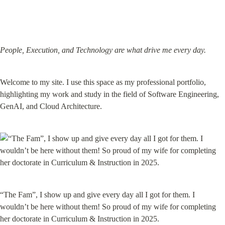
People, Execution, and Technology are what drive me every day.
Welcome to my site. I use this space as my professional portfolio, 
highlighting my work and study in the field of Software Engineering, 
GenAI, and Cloud Architecture.
“The Fam”, I show up and give every day all I got for them. I 
wouldn’t be here without them! So proud of my wife for completing 
her doctorate in Curriculum & Instruction in 2025.