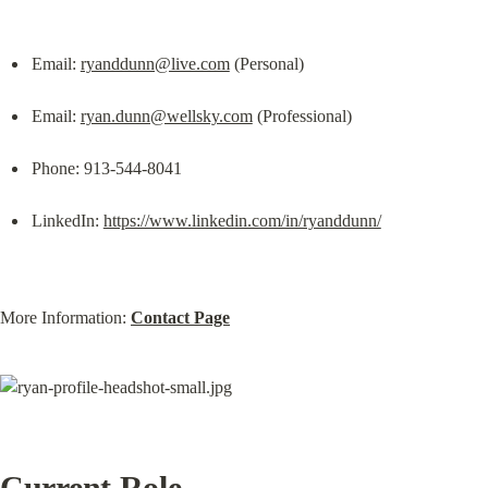
Email: 
ryanddunn@live.com
 (Personal)
Email: 
ryan.dunn@wellsky.com
 (Professional)
Phone: 913-544-8041
LinkedIn: 
https://www.linkedin.com/in/ryanddunn/
More Information: 
Contact Page
Current Role