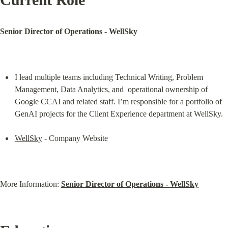
Senior Director of Operations - WellSky
I lead multiple teams including Technical Writing, Problem 
Management, Data Analytics, and  operational ownership of 
Google CCAI and related staff. I’m responsible for a portfolio of 
GenAI projects for the Client Experience department at WellSky.
WellSky
 - Company Website
More Information: 
Senior Director of Operations - WellSky