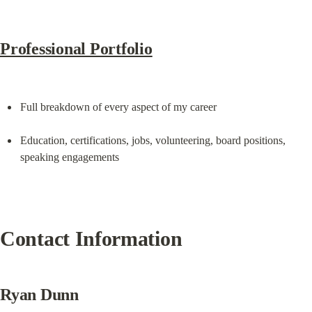
Professional Portfolio
Full breakdown of every aspect of my career
Education, certifications, jobs, volunteering, board positions, 
speaking engagements
Contact Information
Ryan Dunn